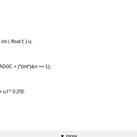
urn 0.0f;
nion { int i; float f; } u;
x2035AD0C + (*(int*)&n >> 1);
 n / u.f + u.f * 0.25f;
}
▼ more