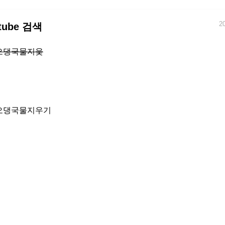
2
tube 검색
오댕국물지웆
오댕국물지우기