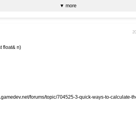
▼ more
2
sqrt3(const float& n)
{
gamedev.net/forums/topic/704525-3-quick-ways-to-calculate-th
 (n == 0)