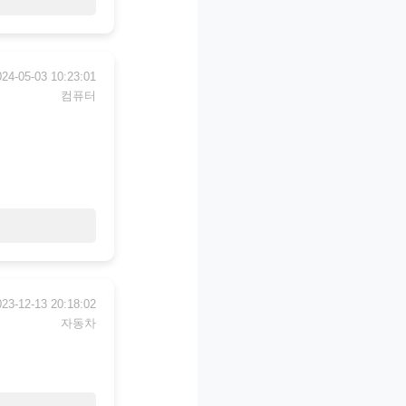
024-05-03 10:23:01
컴퓨터
023-12-13 20:18:02
자동차