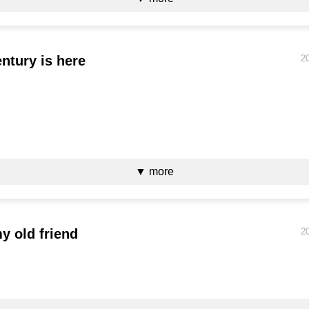
ntury is here
2
▼ more
 old friend
2