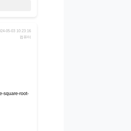
024-05-03 10:23:16
컴퓨터
e-square-root-