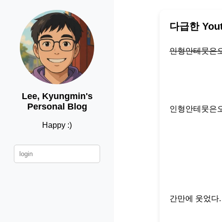
다급한 You
인형안테뭇은
Lee, Kyungmin's
Personal Blog
인형안테뭇은
Happy :)
간만에 웃었다.