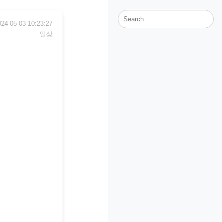
024-05-03 10:23:27
일상