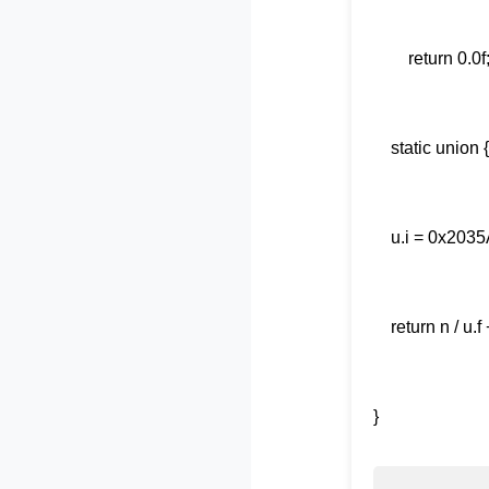
ret
static u
u.i = 0
return