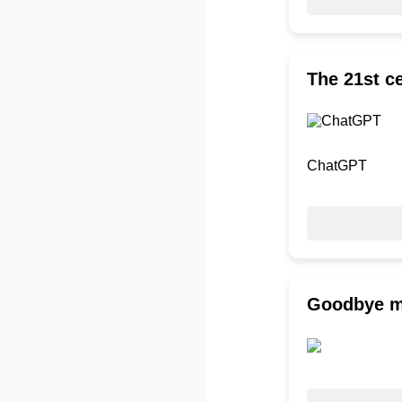
The 21st ce
ChatGPT
Goodbye my