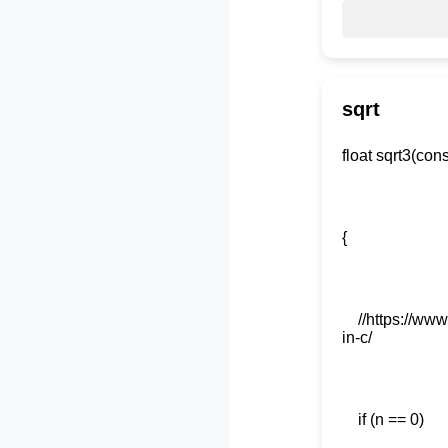
sqrt
float 
//https://www.
in-c/
if