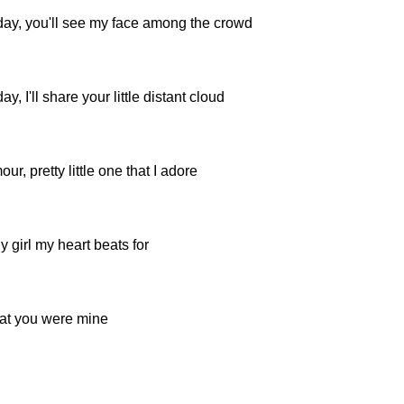
y, you'll see my face among the crowd
 I'll share your little distant cloud
ur, pretty little one that I adore
y girl my heart beats for
hat you were mine