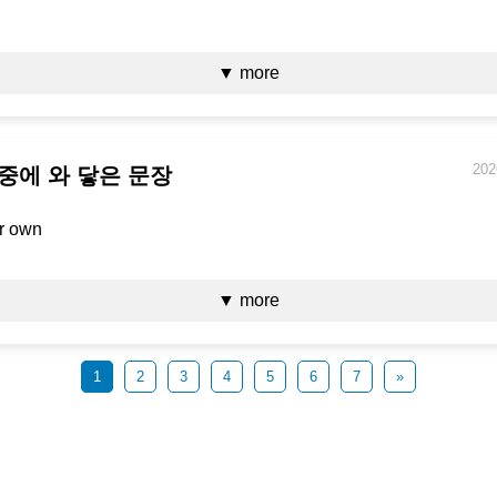
▼ more
202
 중에 와 닿은 문장
ur own
▼ more
1
2
3
4
5
6
7
»