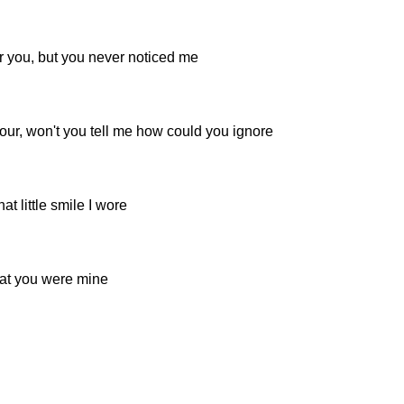
r you, but you never noticed me
ur, won't you tell me how could you ignore
at little smile I wore
hat you were mine