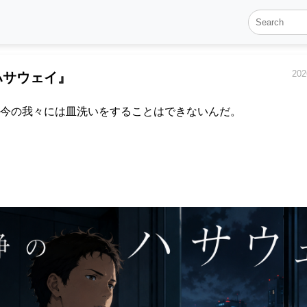
202
ハサウェイ』
今の我々には皿洗いをすることはできないんだ。