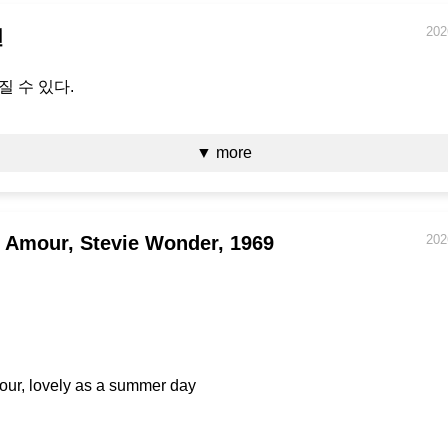
202
면
질 수 있다.
▼ more
 Amour, Stevie Wonder, 1969
202
our, lovely as a summer day