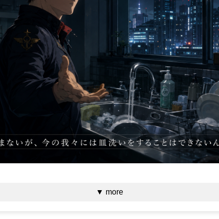
▼ more