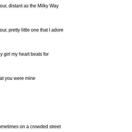
ur, distant as the Milky Way
r, pretty little one that I adore
y girl my heart beats for
hat you were mine
sometimes on a crowded street