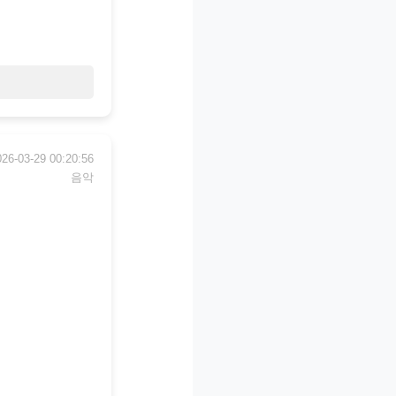
026-03-29 00:20:56
음악