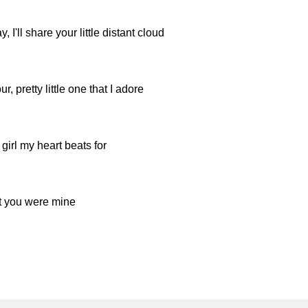
I'll share your little distant cloud
, pretty little one that I adore
 girl my heart beats for
t you were mine