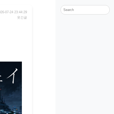
026-07-24 23:44:29
웃긴글