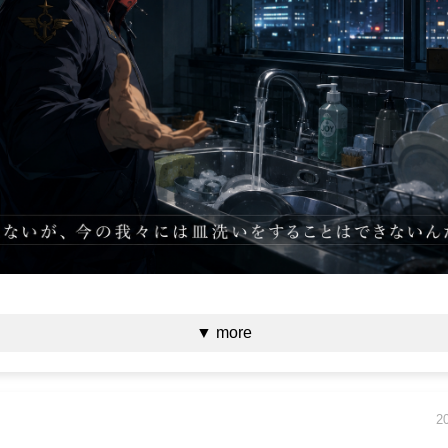
▼ more
2