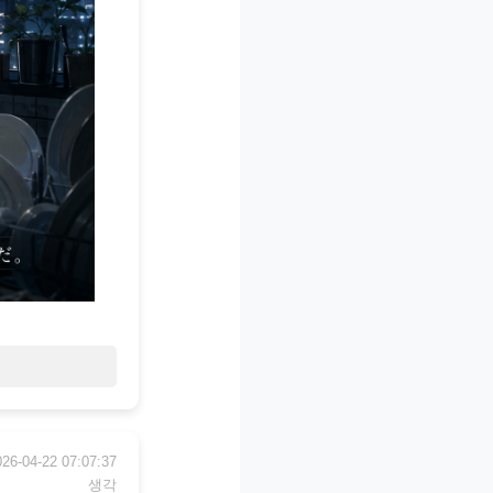
026-04-22 07:07:37
생각