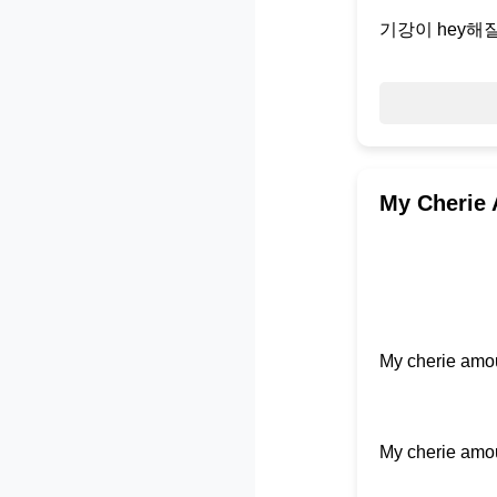
기강이 hey해질
My Cherie 
My cherie amou
My cherie amou