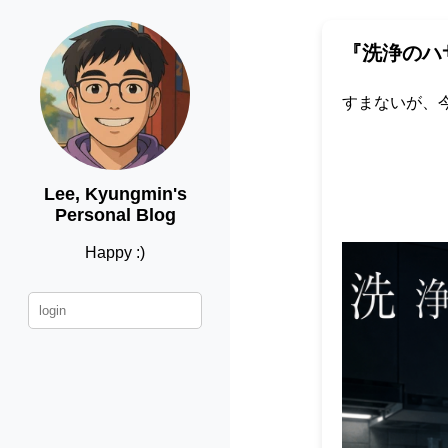
『洗浄のハ
すまないが、
Lee, Kyungmin's
Personal Blog
Happy :)