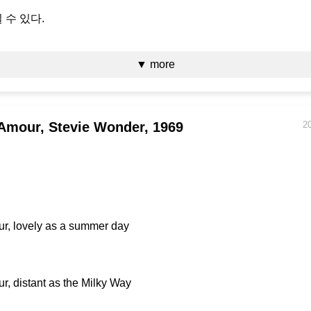
 수 있다.
▼ more
Amour, Stevie Wonder, 1969
2
r, lovely as a summer day
r, distant as the Milky Way