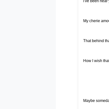
I've been near
My cherie amou
That behind that
How I wish tha
Maybe someday