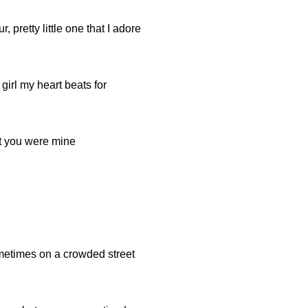
 pretty little one that I adore
 girl my heart beats for
t you were mine
ometimes on a crowded street