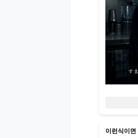
이런식이면