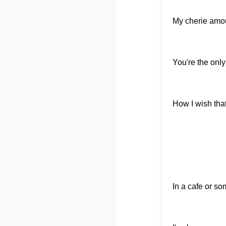
My cherie amour,
You're the only
How I wish tha
In a cafe or s