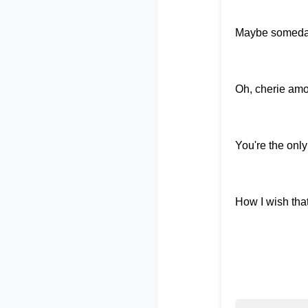
Maybe someday, 
Oh, cherie amour
You're the only
How I wish tha