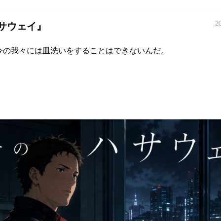
2
サウェイ』
今の我々には皿洗いをすることはできないんだ。