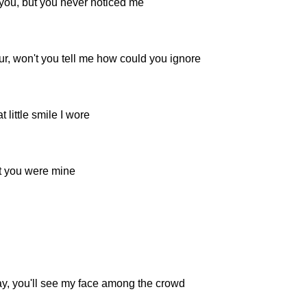
 you, but you never noticed me
r, won't you tell me how could you ignore
 little smile I wore
t you were mine
, you'll see my face among the crowd